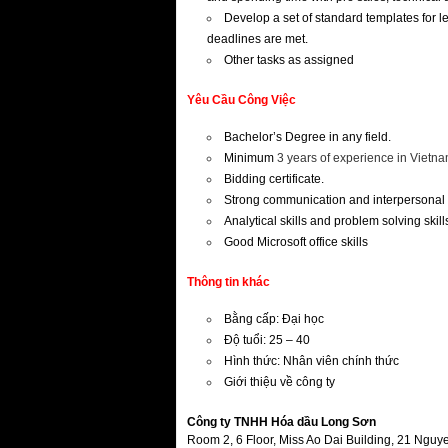
Develop a set of standard templates for l
deadlines are met.
Other tasks as assigned
Yêu Cầu Công Việc
Bachelor’s Degree in any field.
Minimum
3 years of experience in Vietn
Bidding certificate.
Strong communication and interpersonal 
Analytical skills and problem solving skill
Good Microsoft office skills
Thông tin khác
Bằng cấp: Đại học
Độ tuổi: 25 – 40
Hình thức: Nhân viên chính thức
Giới thiệu về công ty
Công ty TNHH Hóa dầu Long Sơn
Room 2, 6 Floor, Miss Ao Dai Building, 21 Ngu