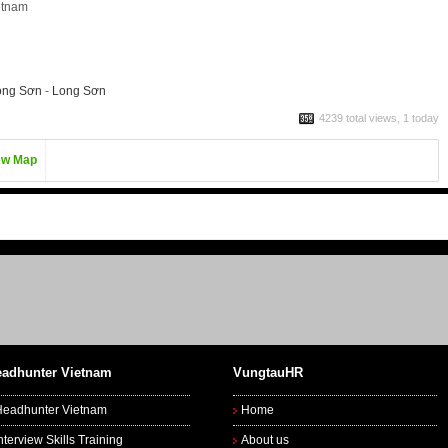
etnam
ong Sơn
-
Long Sơn
4239 total views, 1 today
ew Map
adhunter Vietnam
VungtauHR
Headhunter Vietnam
Home
nterview Skills Training
About us