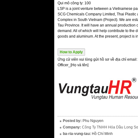
Qui mô công ty: 100
LSP is a joint venture between a Vietnamese pa
SCG Chemicals Company Limited, Thai Plastic 
Complex in South Vietnam (Project). We are est
Tau Province. It will have an annual production o
demand. All of which will help contribute to t
goods and aluminum. At the present, project is i
How to Apply
Ứng cử viên vui lòng gửi hồ sơ về địa chỉ email
Officer_[Họ và tên]
Posted by:
Phu Nguyen
Company:
Công Ty TNHH Hóa Dầu Long S
ba-ria-vung-tau:
Hồ Chí Minh