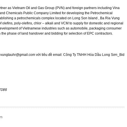
rtner as Vietnam Oil and Gas Group (PVN) and foreign partners including Vina
and Chemicals Public Company Limited for developing the Petrochemical
ablishing a petrochemicals complex located on Long Son Island , Ba Ria Vung
f olefins, poly-olefins, chlor – alkali and VCM to supply for domestic and regional
he development of Vietnamese industries such as automobile, packaging consumer
n the phase of land handover and bidding for selection of EPC contractors.
:
vungtauhr@gmail.com
với tiêu đề email: C
ông Ty TNHH
Hóa Dầu Long Sơn_Bid
ơn