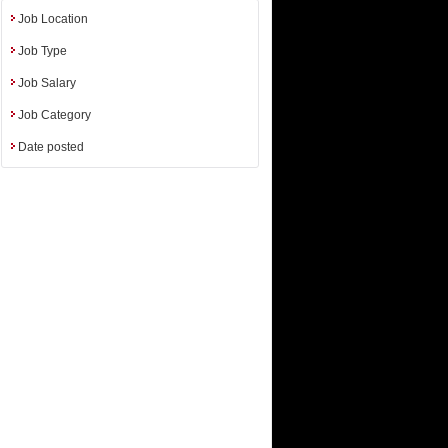
iences etc.
Job Location
Job Type
Job Salary
Job Category
Date posted