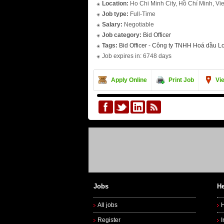
Location:
Ho Chi Minh City, Hồ Chí Minh, Vi
Job type:
Full-Time
Salary:
Negotiable
Job category:
Bid Officer
Tags:
Bid Officer
-
Công ty TNHH Hoá dầu L
Job expires in: 6748 days
Apply Online
Print Job
Vi
Jobs
He
All jobs
Register
I