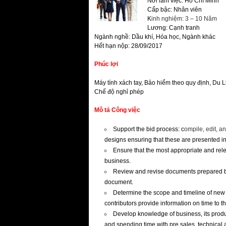
Nơi làm việc: Hồ Chí Minh
Cấp bậc: Nhân viên
K
inh nghiệm: 3 – 10 Năm
Lương: Cạnh tranh
Ngành nghề: Dầu khí, Hóa học, Ngành khác
Hết hạn nộp: 28/09/2017
Phúc lợi
Máy tính xách tay, Bảo hiểm theo quy định, Du 
Chế độ nghỉ phép
Mô tả Công việc
Support the bid process: c
ompile, edit, a
designs ensuring that these are presented i
Ensure that the most appropriate and releva
business.
Review and revise documents prepared by 
document.
Determine the scope and timeline of new b
contributors provide information on time to t
Develop knowledge of business, its prod
and spending time with pre sales, technical