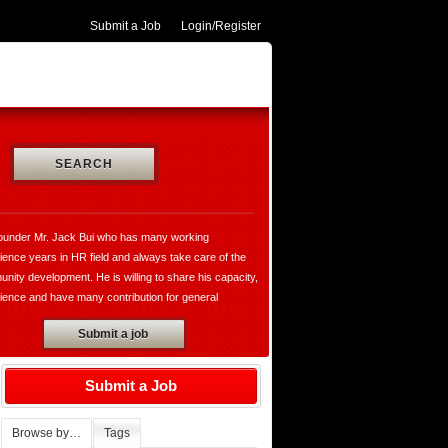
Submit a Job
Login/Register
SEARCH
ounder Mr. Jack Bui who has many working
ience years in HR field and always take care of the
nity development. He is willing to share his capacity,
ience and have many contribution for general
opment and VungtauHR.com is really a valuable
Submit a job
te for both of recruiters and jobseekers. Moreover,
ounder has established the thegioibantin.com with the
o sharing their services, the useful information in all
Submit a Job
ily and working activities with the hope bring the
rtable for all of us who want to know more about the
Browse by…
Tags
 the people, the cultures, society, market,