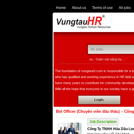
Home
About us
Terms of use
All jobs
ex.: Giám sát nâng hạ ...
The foundation of vungtauhr.com is responsible for a 
who has qualified and working experience in HR field 
have many years to contribute for community develop
With all the hope that everyone in our society have a 
image of leader, founder, a expert in HR department w
Login
bring comfortable choice for all of companies not only i
domestic but also expand overseas.
Bid Officer (Chuyên viên đấu thầu) – Cô
Job Description
Công Ty TNHH Hóa Dầu Lo