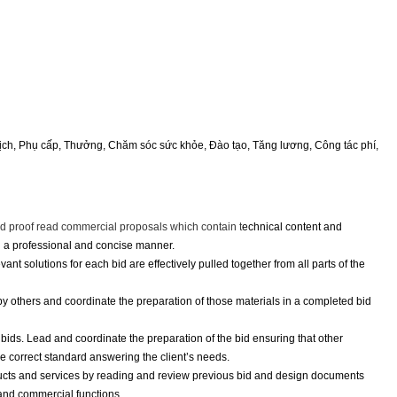
exper
Lịch, Phụ cấp, Thưởng, Chăm sóc sức khỏe, Đào tạo, Tăng lương, Công tác phí,
nd proof read commercial proposals which contain t
echnical content and
n a professional and concise manner.
nt solutions for each bid are effectively pulled together from all parts of the
others and coordinate the preparation of those materials in a completed bid
ids. Lead and coordinate the preparation of the bid ensuring that other
he correct standard answering the client’s needs.
ucts and services by reading and review previous bid and design documents
 and commercial functions.