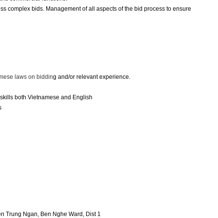
ess complex bids. Management of all aspects of the bid process to ensure
amese laws on biddin
g and/or relevant experience.
skills both Vietnamese and English
s
yen Trung Ngan, Ben Nghe Ward, Dist 1